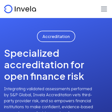
Accreditation
Specialized
accreditation for
open finance risk
Integrating validated assessments performed
by S&P Global, Invela Accreditation vets third-
party provider risk, and so empowers financial
institutions to make confident, evidence-based