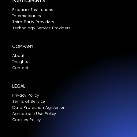
PARTICIPANTS
Financial Institutions
Intermediaries
Third-Party Providers
Technology Service Providers
COMPANY
About
Insights
Contact
LEGAL
Privacy Policy
Terms of Service
Data Protection Agreement
Acceptable Use Policy
Cookies Policy