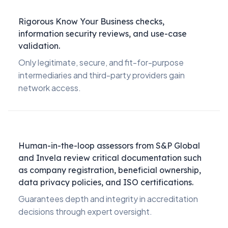
Rigorous Know Your Business checks,
information security reviews, and use-case
validation.
Only legitimate, secure, and fit-for-purpose
intermediaries and third-party providers gain
network access.
Human-in-the-loop assessors from S&P Global
and Invela review critical documentation such
as company registration, beneficial ownership,
data privacy policies, and ISO certifications.
Guarantees depth and integrity in accreditation
decisions through expert oversight.