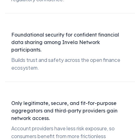
Foundational security for confident financial
data sharing among Invela Network
participants.
Builds trust and safety across the open finance
ecosystem.
Only legitimate, secure, and fit-for-purpose
aggregators and third-party providers gain
network access.
Account providers have less risk exposure, so
consumers benefit from more frictionless