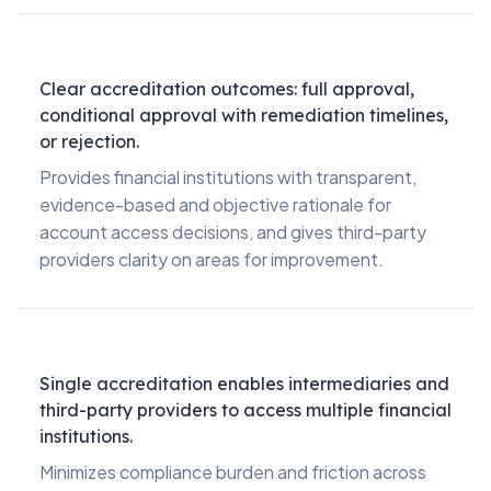
Clear accreditation outcomes: full approval,
conditional approval with remediation timelines,
or rejection.
Provides financial institutions with transparent,
evidence-based and objective rationale for
account access decisions, and gives third-party
providers clarity on areas for improvement.
Single accreditation enables intermediaries and
third-party providers to access multiple financial
institutions.
Minimizes compliance burden and friction across