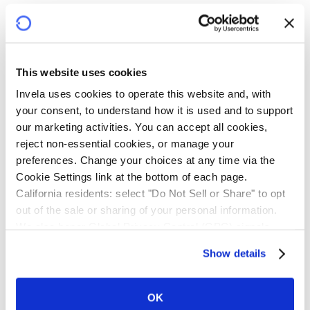
This website uses cookies
Invela uses cookies to operate this website and, with 
your consent, to understand how it is used and to support 
our marketing activities. You can accept all cookies, 
reject non-essential cookies, or manage your 
preferences. Change your choices at any time via the 
Cookie Settings link at the bottom of each page.
California residents: select "Do Not Sell or Share" to opt 
out of the sale or sharing of your personal information. 
We also honor Global Privacy Control (GPC) signals 
automatically.
Show details
Open finance-specific questions
OK