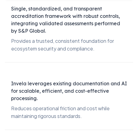
Single, standardized, and transparent
accreditation framework with robust controls,
integrating validated assessments performed
by S&P Global.
Provides a trusted, consistent foundation for
ecosystem security and compliance.
Invela leverages existing documentation and AI
for scalable, efficient, and cost-effective
processing.
Reduces operational friction and cost while
maintaining rigorous standards.