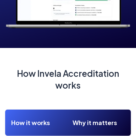
How Invela Accreditation
works
How it works
Why it matters