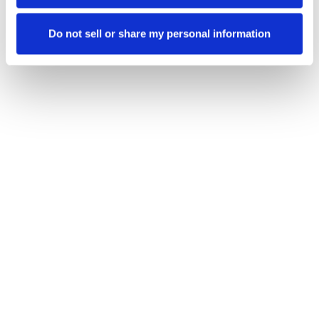
Ensuring consistency, integrity and trust across
the network.
Do not sell or share my personal information
Ecosystem resilience
Protecting all participants.