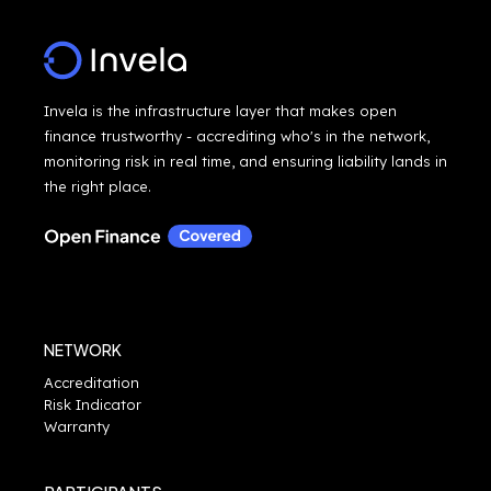
Invela is the infrastructure layer that makes open
finance trustworthy - accrediting who's in the network,
monitoring risk in real time, and ensuring liability lands in
the right place.
NETWORK
Accreditation
Risk Indicator
Warranty