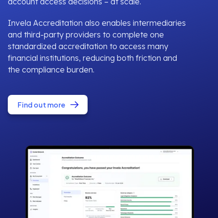
account access decisions – at scale.
Invela Accreditation also enables intermediaries
and third-party providers to complete one
standardized accreditation to access many
financial institutions, reducing both friction and
the compliance burden.
Find out more