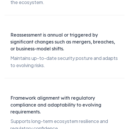
the ecosystem.
Reassessment is annual or triggered by
significant changes such as mergers, breaches,
or business-model shifts.
Maintains up-to-date security posture and adapts
to evolving risks.
Framework alignment with regulatory
compliance and adaptability to evolving
requirements.
Supports long-term ecosystem resilience and
regulatory confidence.