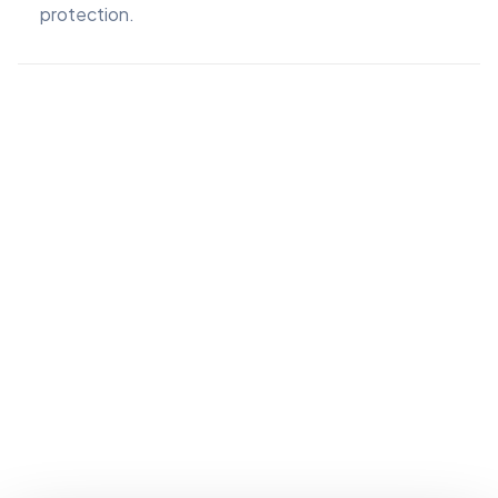
protection.
Invela Accreditation in summary