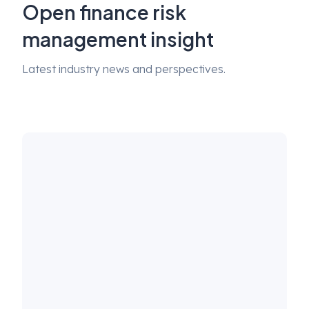
Open finance risk
management insight
Latest industry news and perspectives.