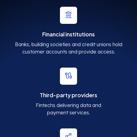
Financial institutions
Banks, building societies and credit unions hold
customer accounts and provide access.
Third-party providers
Fintechs delivering data and
payment services.