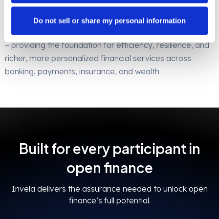
participant benefits from operational efficiency and
resilience.
Do not sell or share my personal information
Invela is the bedrock of open finance risk management
– providing the foundation for efficiency, resilience, and
richer, more personalized financial services across
banking, payments, insurance, and wealth.
Built for every participant in
open finance
Invela delivers the assurance needed to unlock open
finance’s full potential.