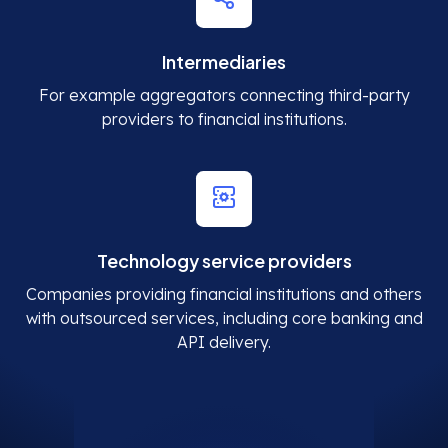
Intermediaries
For example aggregators connecting third-party
providers to financial institutions.
Technology service providers
Companies providing financial institutions and others
with outsourced services, including core banking and
API delivery.