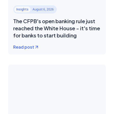
August 6, 2026
Insights
The CFPB's open banking rule just
reached the White House - it's time
for banks to start building
Read post