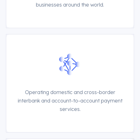
businesses around the world.
Operating domestic and cross-border
interbank and account-to-account payment
services.