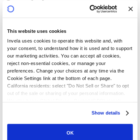
Confidence
infrastructure
This website uses cookies
Banks, building societies and credit unions face rising
Invela uses cookies to operate this website and, with 
demand for third-party onboarding, fragmented risk
your consent, to understand how it is used and to support 
visibility, escalating liability, and resource-intensive
our marketing activities. You can accept all cookies, 
oversight. Intermediaries and third-party providers
reject non-essential cookies, or manage your 
grapple with operational risks and mounting compliance
preferences. Change your choices at any time via the 
costs.
Cookie Settings link at the bottom of each page.
California residents: select "Do Not Sell or Share" to opt 
Powered by near real-time technology, Invela protects
out of the sale or sharing of your personal information. 
every participant. Financial institutions gain systemic
We also honor Global Privacy Control (GPC) signals 
visibility and risk transfer. Intermediaries gain greater
automatically.
Show details
downstream control. Third-party providers gain
credibility and a clearer path to scale. Technology
service providers gain a new revenue stream. Every
OK