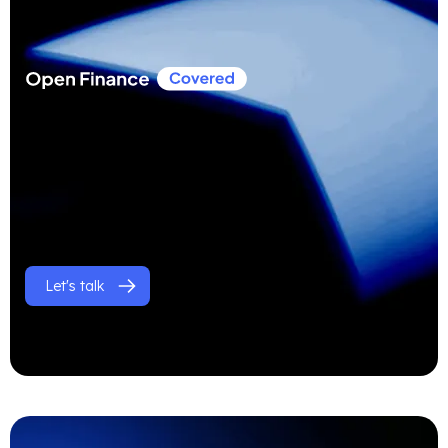
Let's talk