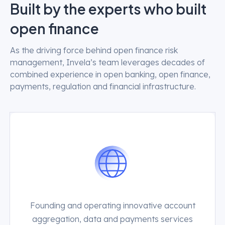
Built by the experts who built
open finance
As the driving force behind open finance risk
management, Invela’s team leverages decades of
combined experience in open banking, open finance,
payments, regulation and financial infrastructure.
Founding and operating innovative account
aggregation, data and payments services