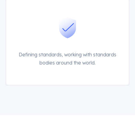
Defining standards, working with standards
bodies around the world.