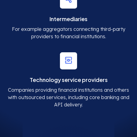
Intermediaries
For example aggregators connecting third-party
providers to financial institutions.
Technology service providers
Companies providing financial institutions and others
with outsourced services, including core banking and
API delivery.