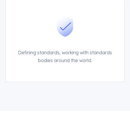
Defining standards, working with standards
bodies around the world.