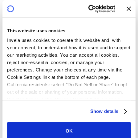
Confidence
infrastructure
This website uses cookies
Banks, building societies and credit unions face rising
Invela uses cookies to operate this website and, with 
demand for third-party onboarding, fragmented risk
your consent, to understand how it is used and to support 
visibility, escalating liability, and resource-intensive
our marketing activities. You can accept all cookies, 
oversight. Intermediaries and third-party providers
reject non-essential cookies, or manage your 
grapple with operational risks and mounting compliance
preferences. Change your choices at any time via the 
costs.
Cookie Settings link at the bottom of each page.
California residents: select "Do Not Sell or Share" to opt 
Powered by near real-time technology, Invela protects
out of the sale or sharing of your personal information. 
every participant. Financial institutions gain systemic
We also honor Global Privacy Control (GPC) signals 
visibility and risk transfer. Intermediaries gain greater
automatically.
Show details
downstream control. Third-party providers gain
credibility and a clearer path to scale. Technology
service providers gain a new revenue stream. Every
OK