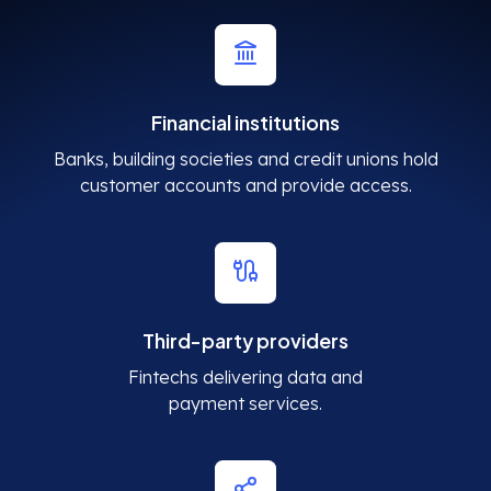
Financial institutions
Banks, building societies and credit unions hold
customer accounts and provide access.
Third-party providers
Fintechs delivering data and
payment services.