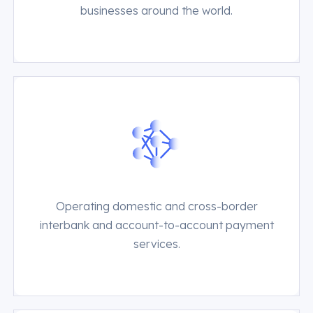
businesses around the world.
Operating domestic and cross-border
interbank and account-to-account payment
services.