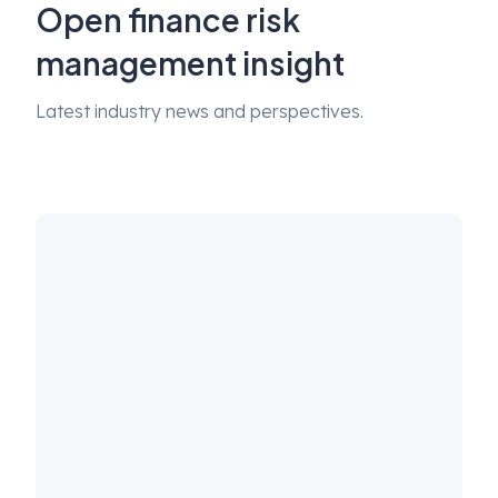
Open finance risk
management insight
Latest industry news and perspectives.