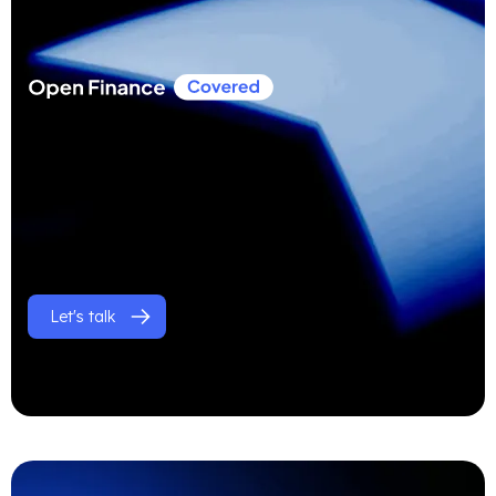
Let's talk