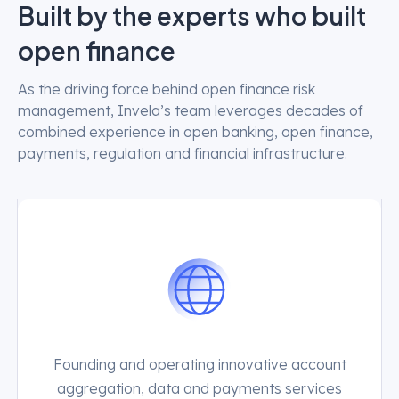
Built by the experts who built
open finance
As the driving force behind open finance risk
management, Invela’s team leverages decades of
combined experience in open banking, open finance,
payments, regulation and financial infrastructure.
Founding and operating innovative account
aggregation, data and payments services