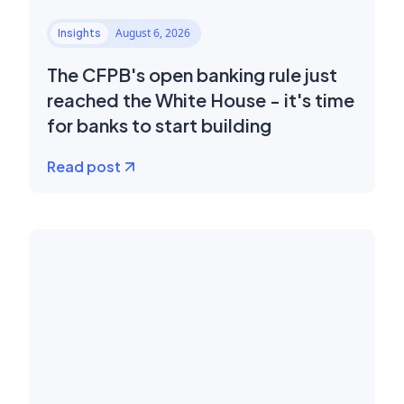
August 6, 2026
Insights
The CFPB's open banking rule just
reached the White House - it's time
for banks to start building
Read post