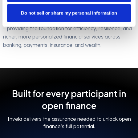
participant benefits from operational efficiency and
resilience.
Do not sell or share my personal information
Invela is the bedrock of open finance risk management
– providing the foundation for efficiency, resilience, and
richer, more personalized financial services across
banking, payments, insurance, and wealth.
Built for every participant in
open finance
Invela delivers the assurance needed to unlock open
finance’s full potential.