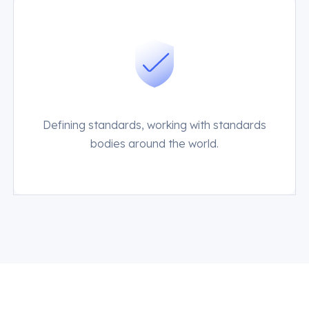
Defining standards, working with standards
bodies around the world.