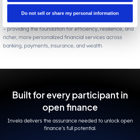
participant benefits from operational efficiency and
resilience.
Do not sell or share my personal information
Invela is the bedrock of open finance risk management
– providing the foundation for efficiency, resilience, and
richer, more personalized financial services across
banking, payments, insurance, and wealth.
Built for every participant in
open finance
Invela delivers the assurance needed to unlock open
finance’s full potential.