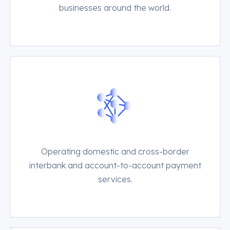
businesses around the world.
Operating domestic and cross-border
interbank and account-to-account payment
services.