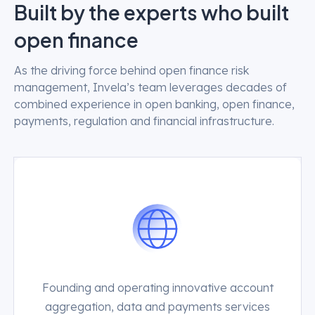
Built by the experts who built
open finance
As the driving force behind open finance risk
management, Invela’s team leverages decades of
combined experience in open banking, open finance,
payments, regulation and financial infrastructure.
Founding and operating innovative account
aggregation, data and payments services