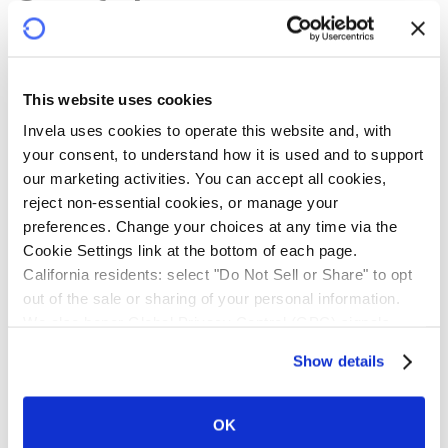
Confidence
infrastructure
This website uses cookies
Banks, building societies and credit unions face rising
Invela uses cookies to operate this website and, with 
demand for third-party onboarding, fragmented risk
your consent, to understand how it is used and to support 
visibility, escalating liability, and resource-intensive
our marketing activities. You can accept all cookies, 
oversight. Intermediaries and third-party providers
reject non-essential cookies, or manage your 
grapple with operational risks and mounting compliance
preferences. Change your choices at any time via the 
costs.
Cookie Settings link at the bottom of each page.
California residents: select "Do Not Sell or Share" to opt 
Powered by near real-time technology, Invela protects
out of the sale or sharing of your personal information. 
every participant. Financial institutions gain systemic
We also honor Global Privacy Control (GPC) signals 
visibility and risk transfer. Intermediaries gain greater
automatically.
Show details
downstream control. Third-party providers gain
credibility and a clearer path to scale. Technology
service providers gain a new revenue stream. Every
OK