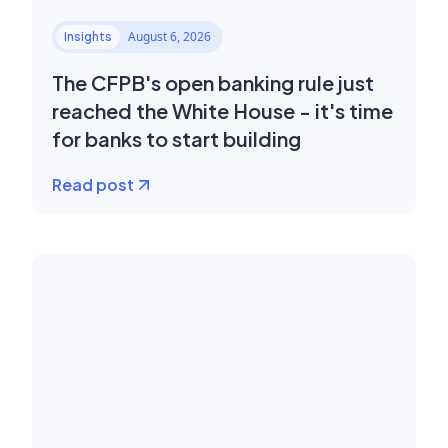
August 6, 2026
Insights
The CFPB's open banking rule just
reached the White House - it's time
for banks to start building
Read post