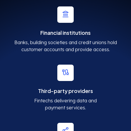
Financial institutions
Banks, building societies and credit unions hold
customer accounts and provide access.
Third-party providers
Fintechs delivering data and
payment services.