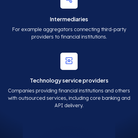
Intermediaries
For example aggregators connecting third-party
providers to financial institutions.
Technology service providers
Companies providing financial institutions and others
with outsourced services, including core banking and
API delivery.