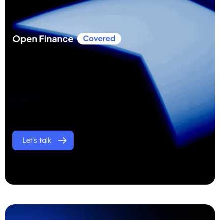
Let's talk