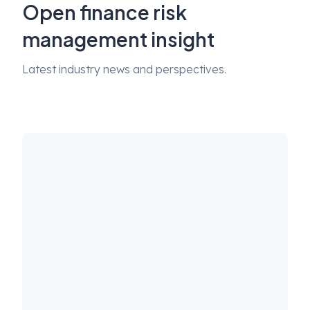
Open finance risk
management insight
Latest industry news and perspectives.